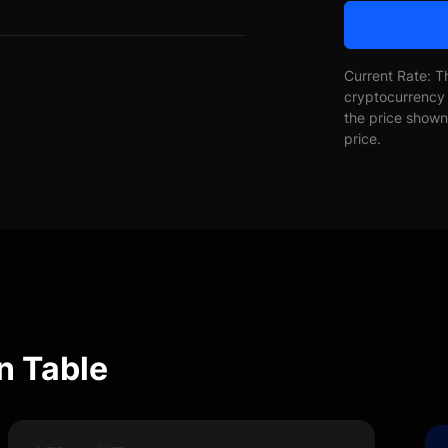
Current Rate: T
cryptocurrency 
the price shown 
price.
n Table