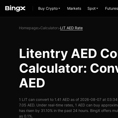
Buy Crypto
Markets
Spot
Futures
Homepage
Calculator
LIT AED Rate
>
>
Litentry AED C
Calculator: Conv
AED
1 LIT can convert to 1.41 AED as of 2026-08-07 at 03:34
7.05 AED. Under real-time rates, 1 AED can buy approxima
has risen by 31.10% in the past 24 hours. BingX offers mul
as 0.1%.