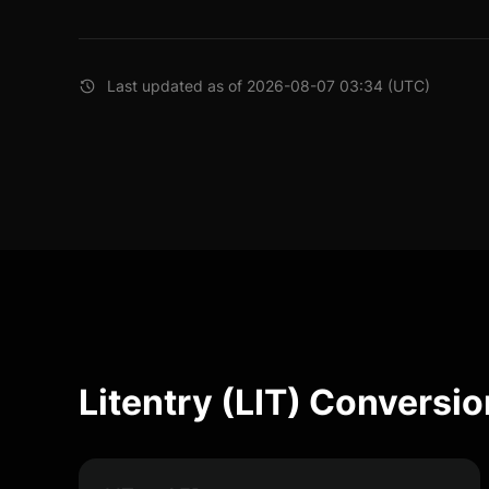
Last updated as of 2026-08-07 03:34 (UTC)
Litentry (LIT) Conversio