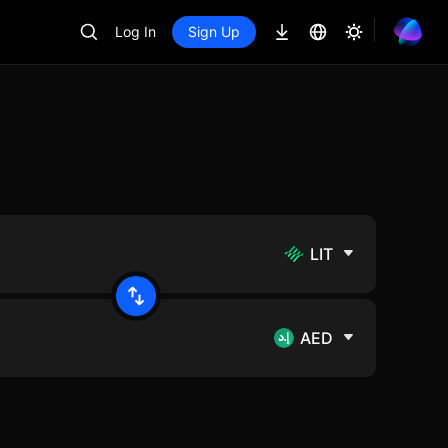
Log In
Sign Up
LIT
AED