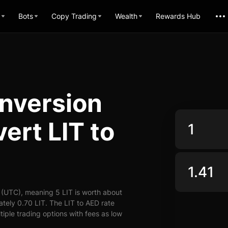
Bots
Copy Trading
Wealth
Rewards Hub
onversion
ert LIT to
 (UTC), meaning 5 LIT is worth about
tely 0.70 LIT. The LIT to AED rate
tiple trading options with fees as low