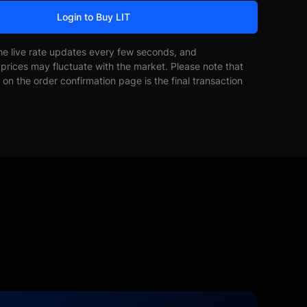
Login to Buy LIT
he live rate updates every few seconds, and
prices may fluctuate with the market. Please note that
on the order confirmation page is the final transaction