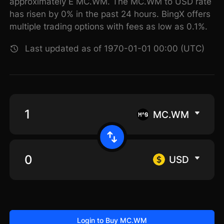
approximately E MC.WM. The MC.WM to USD rate
has risen by 0% in the past 24 hours. BingX offers
multiple trading options with fees as low as 0.1%.
Last updated as of 1970-01-01 00:00 (UTC)
MC.WM
USD
Login to Buy MC.WM