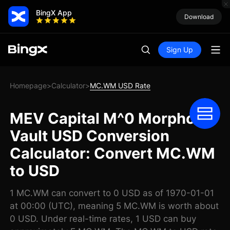
BingX App
Download
Sign Up
Homepage
Calculator
MC.WM USD Rate
>
>
MEV Capital M^0 Morpho
Vault USD Conversion
Calculator: Convert MC.WM
to USD
1 MC.WM can convert to 0 USD as of 1970-01-01
at 00:00 (UTC), meaning 5 MC.WM is worth about
0 USD. Under real-time rates, 1 USD can buy