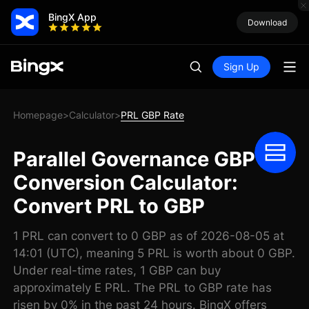
BingX App
Download
Sign Up
Homepage
Calculator
PRL GBP Rate
>
>
Parallel Governance GBP
Conversion Calculator:
Convert PRL to GBP
1 PRL can convert to 0 GBP as of 2026-08-05 at
14:01 (UTC), meaning 5 PRL is worth about 0 GBP.
Under real-time rates, 1 GBP can buy
approximately E PRL. The PRL to GBP rate has
risen by 0% in the past 24 hours. BingX offers