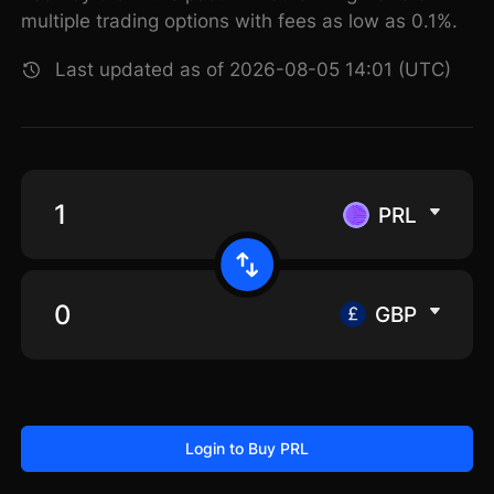
multiple trading options with fees as low as 0.1%.
Last updated as of 2026-08-05 14:01 (UTC)
PRL
GBP
Login to Buy PRL