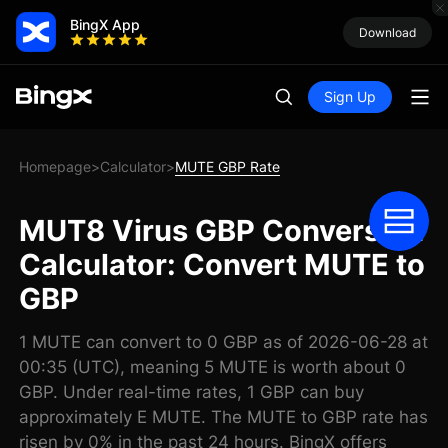
BingX App
Download
Sign Up
Homepage
Calculator
MUTE GBP Rate
>
>
MUT8 Virus GBP Conversion
Calculator: Convert MUTE to
GBP
1 MUTE can convert to 0 GBP as of 2026-06-28 at
00:35 (UTC), meaning 5 MUTE is worth about 0
GBP. Under real-time rates, 1 GBP can buy
approximately E MUTE. The MUTE to GBP rate has
risen by 0% in the past 24 hours. BingX offers