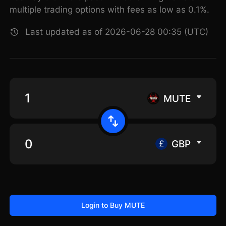
multiple trading options with fees as low as 0.1%.
Last updated as of 2026-06-28 00:35 (UTC)
MUTE
GBP
Login to Buy MUTE