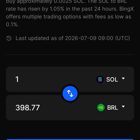
buy approximately 0.0025 SOL. The SOL to BRL
rate has risen by 1.05% in the past 24 hours. BingX
offers multiple trading options with fees as low as
0.1%.
Last updated as of 2026-07-09 09:00 (UTC)
SOL
BRL