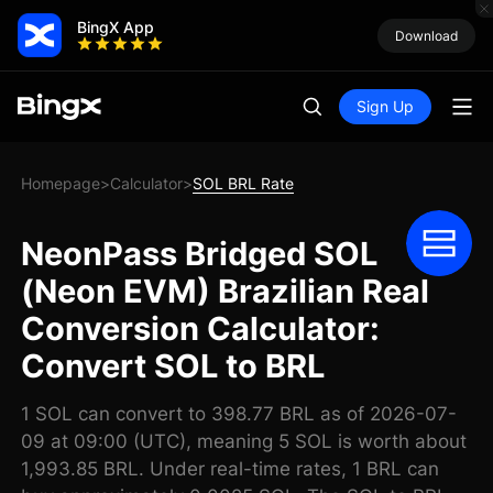
BingX App
Download
Sign Up
Homepage
Calculator
SOL BRL Rate
>
>
NeonPass Bridged SOL
(Neon EVM) Brazilian Real
Conversion Calculator:
Convert SOL to BRL
1 SOL can convert to 398.77 BRL as of 2026-07-
09 at 09:00 (UTC), meaning 5 SOL is worth about
1,993.85 BRL. Under real-time rates, 1 BRL can