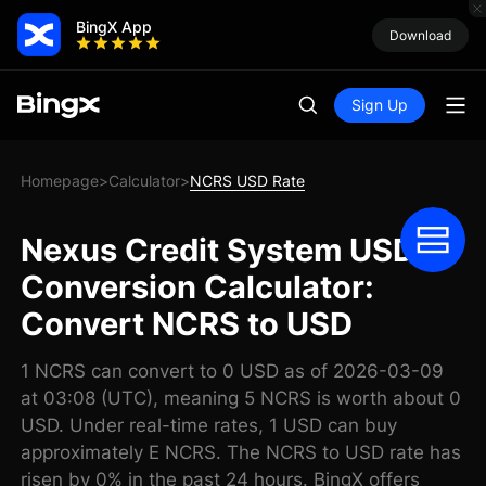
BingX App
Download
Sign Up
Homepage
Calculator
NCRS USD Rate
>
>
Nexus Credit System USD
Conversion Calculator:
Convert NCRS to USD
1 NCRS can convert to 0 USD as of 2026-03-09
at 03:08 (UTC), meaning 5 NCRS is worth about 0
USD. Under real-time rates, 1 USD can buy
approximately E NCRS. The NCRS to USD rate has
risen by 0% in the past 24 hours. BingX offers