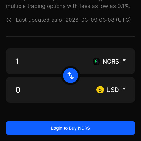
multiple trading options with fees as low as 0.1%.
Last updated as of 2026-03-09 03:08 (UTC)
NCRS
USD
Login to Buy NCRS