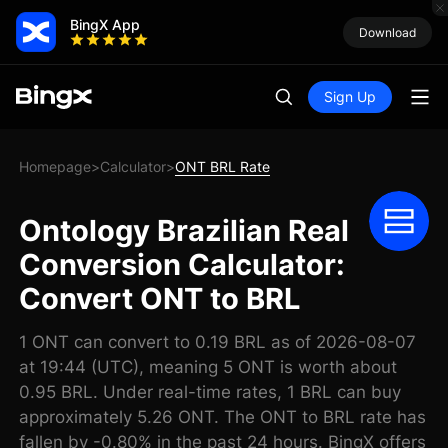
BingX App
Download
Sign Up
Homepage
Calculator
ONT BRL Rate
>
>
Ontology Brazilian Real
Conversion Calculator:
Convert ONT to BRL
1 ONT can convert to 0.19 BRL as of 2026-08-07
at 19:44 (UTC), meaning 5 ONT is worth about
0.95 BRL. Under real-time rates, 1 BRL can buy
approximately 5.26 ONT. The ONT to BRL rate has
fallen by -0.80% in the past 24 hours. BingX offers