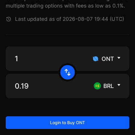
multiple trading options with fees as low as 0.1%.
Last updated as of 2026-08-07 19:44 (UTC)
ONT
BRL
Login to Buy ONT