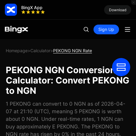
BingX App
Download
Sign Up
Homepage
Calculator
PEKONG NGN Rate
>
>
PEKONG NGN Conversion
Calculator: Convert PEKONG
to NGN
1 PEKONG can convert to 0 NGN as of 2026-04-
07 at 21:10 (UTC), meaning 5 PEKONG is worth
about 0 NGN. Under real-time rates, 1 NGN can
buy approximately E PEKONG. The PEKONG to
NGN rate has risen by 0% in the past 24 hours.