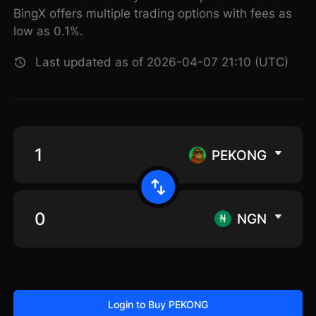
BingX offers multiple trading options with fees as
low as 0.1%.
Last updated as of 2026-04-07 21:10 (UTC)
PEKONG
NGN
Login to Buy PEKONG