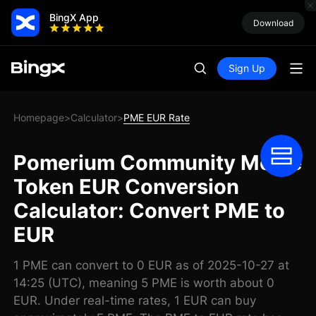
BingX App
Download
Sign Up
Homepage
Calculator
PME EUR Rate
>
>
Pomerium Community Meme
Token EUR Conversion
Calculator: Convert PME to
EUR
1 PME can convert to 0 EUR as of 2025-10-27 at
14:25 (UTC), meaning 5 PME is worth about 0
EUR. Under real-time rates, 1 EUR can buy