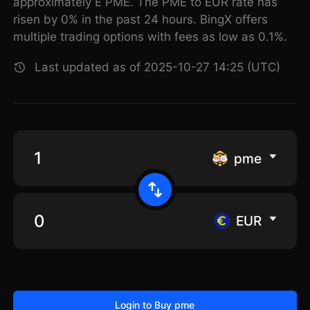
approximately E PME. The PME to EUR rate has
risen by 0% in the past 24 hours. BingX offers
multiple trading options with fees as low as 0.1%.
Last updated as of 2025-10-27 14:25 (UTC)
pme
EUR
Login to Buy pme