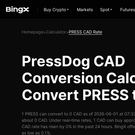
Buy Crypto
Markets
Spot
Futures
Homepage
Calculator
PRESS CAD Rate
>
>
PressDog CAD
Conversion Calc
Convert PRESS 
1 PRESS can convert to 0 CAD as of 2026-06-01 at 07:3
about 0 CAD. Under real-time rates, 1 CAD can buy appr
CAD rate has risen by 0% in the past 24 hours. BingX offer
as low as 0.1%.