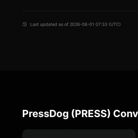
Last updated as of 2026-06-01 07:33 (UTC)
PressDog (PRESS) Conv