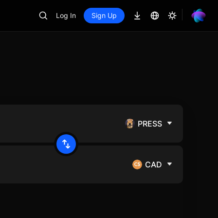
Log In
Sign Up
PRESS
CAD