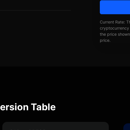
Current Rate: T
cryptocurrency 
the price shown 
price.
ersion Table