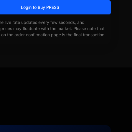
Login to Buy PRESS
he live rate updates every few seconds, and
prices may fluctuate with the market. Please note that
on the order confirmation page is the final transaction