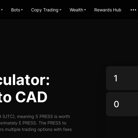
Bots
Copy Trading
Wealth
Rewards Hub
ulator:
to CAD
3 (UTC), meaning 5 PRESS is worth
oximately E PRESS. The PRESS to
s multiple trading options with fees