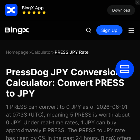
BingX App
Download
Sign Up
Homepage
Calculator
PRESS JPY Rate
>
>
PressDog JPY Conversion
Calculator: Convert PRESS
to JPY
1 PRESS can convert to 0 JPY as of 2026-06-01
at 07:33 (UTC), meaning 5 PRESS is worth about
0 JPY. Under real-time rates, 1 JPY can buy
approximately E PRESS. The PRESS to JPY rate
has risen by 0% in the past 24 hours. BingX offers