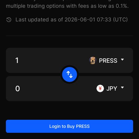
multiple trading options with fees as low as 0.1%.
Last updated as of 2026-06-01 07:33 (UTC)
PRESS
JPY
Login to Buy PRESS