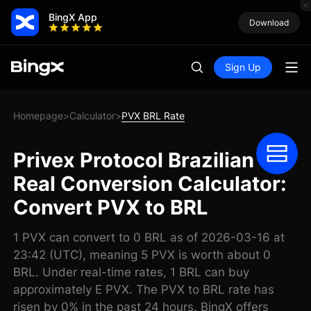
BingX App
Download
Sign Up
Homepage
Calculator
PVX BRL Rate
>
>
Privex Protocol Brazilian
Real Conversion Calculator:
Convert PVX to BRL
1 PVX can convert to 0 BRL as of 2026-03-16 at
23:42 (UTC), meaning 5 PVX is worth about 0
BRL. Under real-time rates, 1 BRL can buy
approximately E PVX. The PVX to BRL rate has
risen by 0% in the past 24 hours. BingX offers