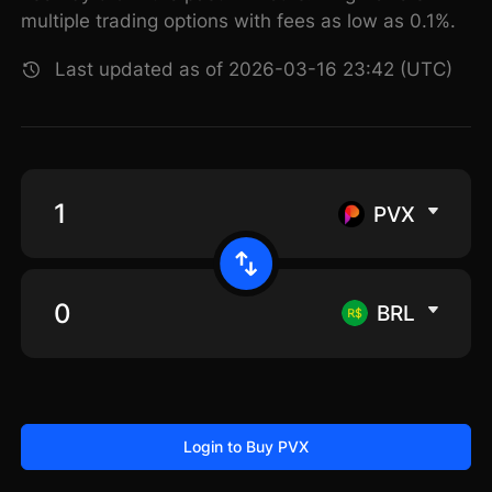
multiple trading options with fees as low as 0.1%.
Last updated as of 2026-03-16 23:42 (UTC)
PVX
BRL
Login to Buy PVX