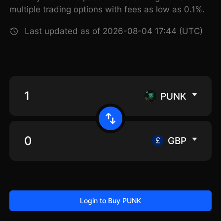
multiple trading options with fees as low as 0.1%.
Last updated as of 2026-08-04 17:44 (UTC)
PUNK
GBP
Login to Buy PUNK