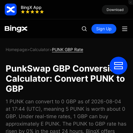
BingX App
Download
Sign Up
Homepage
Calculator
PUNK GBP Rate
>
>
PunkSwap GBP Conversion
Calculator: Convert PUNK to
GBP
1 PUNK can convert to 0 GBP as of 2026-08-04
at 17:44 (UTC), meaning 5 PUNK is worth about 0
GBP. Under real-time rates, 1 GBP can buy
approximately E PUNK. The PUNK to GBP rate has
risen by 0% in the past 24 hours. BingX offers