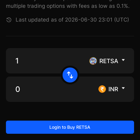
multiple trading options with fees as low as 0.1%.
Last updated as of 2026-06-30 23:01 (UTC)
RETSA
INR
Login to Buy RETSA