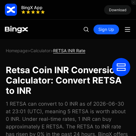
BingX App
Download
Sign Up
Homepage
Calculator
RETSA INR Rate
>
>
Retsa Coin INR Conversion
Calculator: Convert RETSA
to INR
1 RETSA can convert to 0 INR as of 2026-06-30
at 23:01 (UTC), meaning 5 RETSA is worth about
0 INR. Under real-time rates, 1 INR can buy
approximately E RETSA. The RETSA to INR rate
has risen by 0% in the past 24 hours. BingX offers