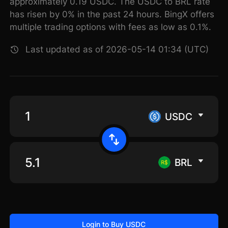
approximately 0.19 USDC. The USDC to BRL rate
has risen by 0% in the past 24 hours. BingX offers
multiple trading options with fees as low as 0.1%.
Last updated as of 2026-05-14 01:34 (UTC)
USDC
BRL
Login to Buy USDC