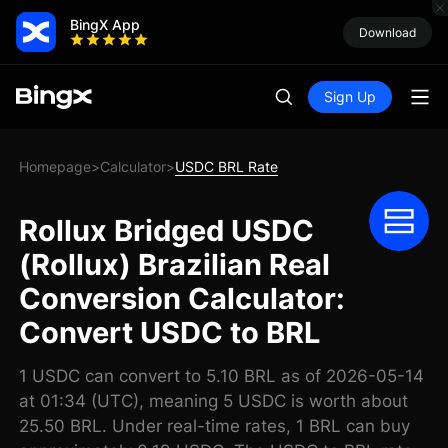
BingX App
Download
Sign Up
Homepage
Calculator
USDC BRL Rate
>
>
Rollux Bridged USDC
(Rollux) Brazilian Real
Conversion Calculator:
Convert USDC to BRL
1 USDC can convert to 5.10 BRL as of 2026-05-14
at 01:34 (UTC), meaning 5 USDC is worth about
25.50 BRL. Under real-time rates, 1 BRL can buy