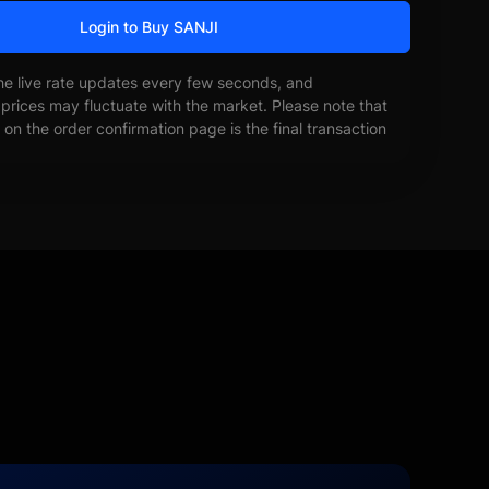
Login to Buy SANJI
he live rate updates every few seconds, and
prices may fluctuate with the market. Please note that
on the order confirmation page is the final transaction