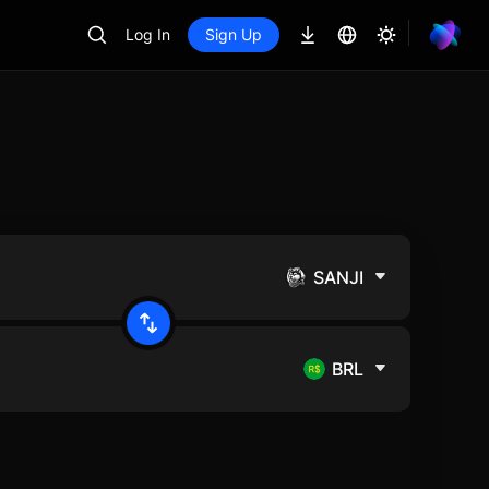
Log In
Sign Up
SANJI
BRL