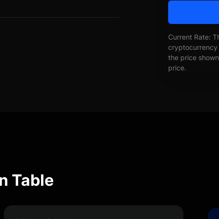
Current Rate: T
cryptocurrency 
the price shown 
price.
n Table