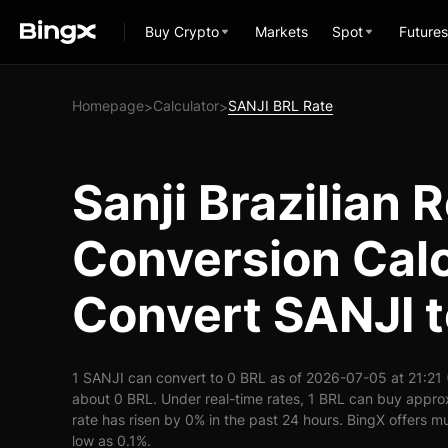
Buy Crypto
Markets
Spot
Futures
Homepage
Calculator
SANJI BRL Rate
>
>
Sanji Brazilian R
Conversion Calc
Convert SANJI 
1 SANJI can convert to 0 BRL as of 2026-07-05 at 21:21
about 0 BRL. Under real-time rates, 1 BRL can buy appr
rate has risen by 0% in the past 24 hours. BingX offers mu
low as 0.1%.