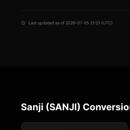
Last updated as of 2026-07-05 21:21 (UTC)
Sanji (SANJI) Conversio