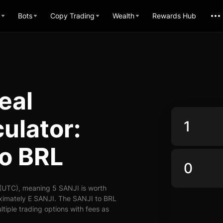
Bots
Copy Trading
Wealth
Rewards Hub
eal
ulator:
to BRL
 (UTC), meaning 5 SANJI is worth
oximately E SANJI. The SANJI to BRL
ltiple trading options with fees as