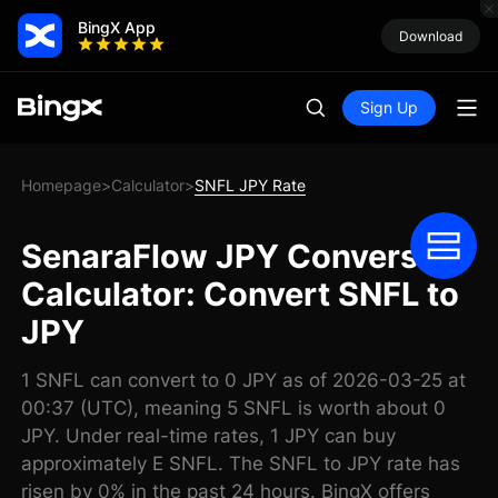
BingX App
Download
Sign Up
Homepage
Calculator
SNFL JPY Rate
>
>
SenaraFlow JPY Conversion
Calculator: Convert SNFL to
JPY
1 SNFL can convert to 0 JPY as of 2026-03-25 at
00:37 (UTC), meaning 5 SNFL is worth about 0
JPY. Under real-time rates, 1 JPY can buy
approximately E SNFL. The SNFL to JPY rate has
risen by 0% in the past 24 hours. BingX offers