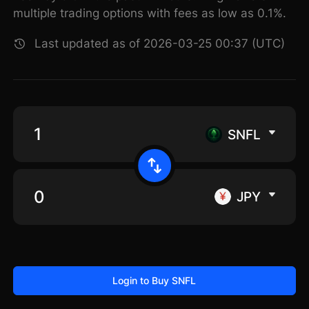
multiple trading options with fees as low as 0.1%.
Last updated as of 2026-03-25 00:37 (UTC)
SNFL
JPY
Login to Buy SNFL