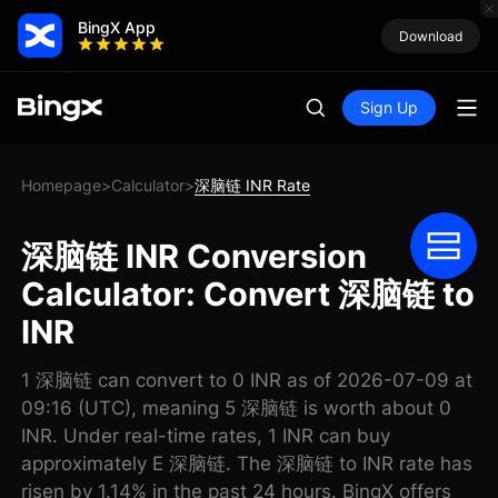
BingX App
Download
Sign Up
Homepage
Calculator
深脑链 INR Rate
>
>
深脑链 INR Conversion
Calculator: Convert 深脑链 to
INR
1 深脑链 can convert to 0 INR as of 2026-07-09 at
09:16 (UTC), meaning 5 深脑链 is worth about 0
INR. Under real-time rates, 1 INR can buy
approximately E 深脑链. The 深脑链 to INR rate has
risen by 1.14% in the past 24 hours. BingX offers