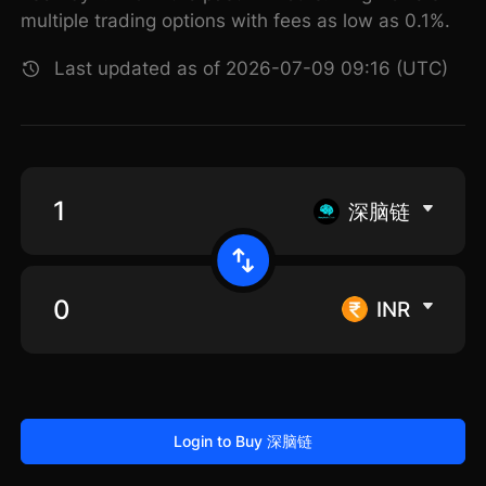
multiple trading options with fees as low as 0.1%.
Last updated as of 2026-07-09 09:16 (UTC)
深脑链
INR
Login to Buy 深脑链