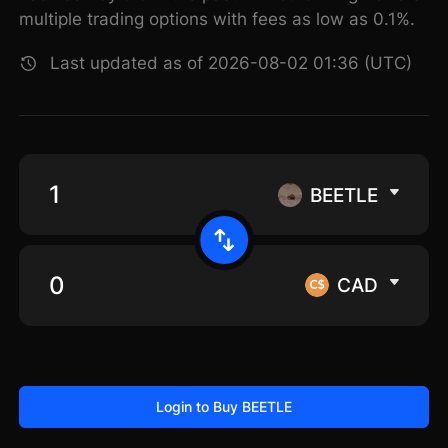
multiple trading options with fees as low as 0.1%.
Last updated as of 2026-08-02 01:36 (UTC)
BEETLE
CAD
Login to Buy BEETLE