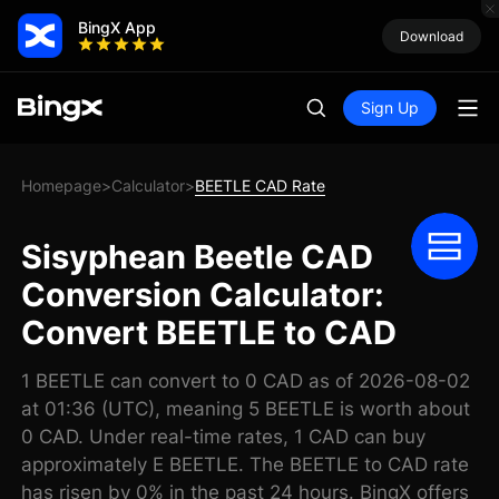
BingX App
Download
Sign Up
Homepage
Calculator
BEETLE CAD Rate
>
>
Sisyphean Beetle CAD
Conversion Calculator:
Convert BEETLE to CAD
1 BEETLE can convert to 0 CAD as of 2026-08-02
at 01:36 (UTC), meaning 5 BEETLE is worth about
0 CAD. Under real-time rates, 1 CAD can buy
approximately E BEETLE. The BEETLE to CAD rate
has risen by 0% in the past 24 hours. BingX offers