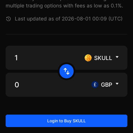
multiple trading options with fees as low as 0.1%.
Last updated as of 2026-08-01 00:09 (UTC)
SKULL
GBP
Login to Buy SKULL