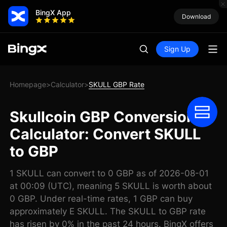
BingX App
Download
Sign Up
Homepage
Calculator
SKULL GBP Rate
>
>
Skullcoin GBP Conversion
Calculator: Convert SKULL
to GBP
1 SKULL can convert to 0 GBP as of 2026-08-01
at 00:09 (UTC), meaning 5 SKULL is worth about
0 GBP. Under real-time rates, 1 GBP can buy
approximately E SKULL. The SKULL to GBP rate
has risen by 0% in the past 24 hours. BingX offers