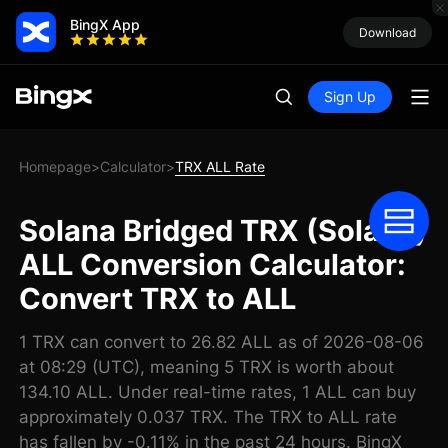
BingX App
Download
Sign Up
Homepage
Calculator
TRX ALL Rate
>
>
Solana Bridged TRX (Solana)
ALL Conversion Calculator:
Convert TRX to ALL
1 TRX can convert to 26.82 ALL as of 2026-08-06
at 08:29 (UTC), meaning 5 TRX is worth about
134.10 ALL. Under real-time rates, 1 ALL can buy
approximately 0.037 TRX. The TRX to ALL rate
has fallen by -0.11% in the past 24 hours. BingX