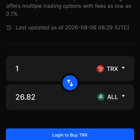
offers multiple trading options with fees as low as
0.1%.
Last updated as of 2026-08-06 08:29 (UTC)
TRX
ALL
Login to Buy TRX