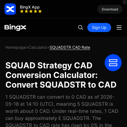
BingX App
Download
Sign Up
Homepage
Calculator
SQUADSTR CAD Rate
>
>
SQUAD Strategy CAD
Conversion Calculator:
Convert SQUADSTR to CAD
1 SQUADSTR can convert to 0 CAD as of 2026-
05-18 at 14:10 (UTC), meaning 5 SQUADSTR is
worth about 0 CAD. Under real-time rates, 1 CAD
can buy approximately E SQUADSTR. The
SQUADSTR to CAD rate has risen by 0% in the