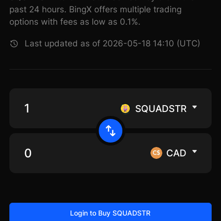
past 24 hours. BingX offers multiple trading
options with fees as low as 0.1%.
Last updated as of 2026-05-18 14:10 (UTC)
SQUADSTR
CAD
Login to Buy SQUADSTR