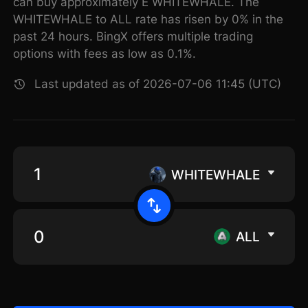
can buy approximately E WHITEWHALE. The
WHITEWHALE to ALL rate has risen by 0% in the
past 24 hours. BingX offers multiple trading
options with fees as low as 0.1%.
Last updated as of 2026-07-06 11:45 (UTC)
WHITEWHALE
ALL