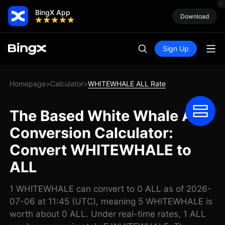
BingX App
Download
Sign Up
Homepage
Calculator
WHITEWHALE ALL Rate
>
>
The Based White Whale ALL
Conversion Calculator:
Convert WHITEWHALE to
ALL
1 WHITEWHALE can convert to 0 ALL as of 2026-
07-06 at 11:45 (UTC), meaning 5 WHITEWHALE is
worth about 0 ALL. Under real-time rates, 1 ALL