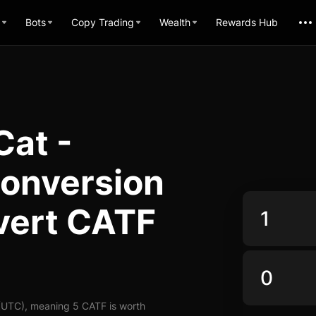
Bots
Copy Trading
Wealth
Rewards Hub
Cat -
Conversion
vert CATF
(UTC), meaning 5 CATF is worth