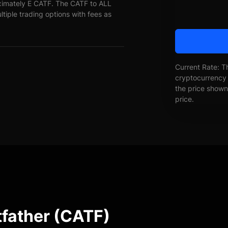
oximately E CATF. The CATF to ALL
ltiple trading options with fees as
Current Rate: T
cryptocurrency 
the price shown 
price.
tfather (CATF)