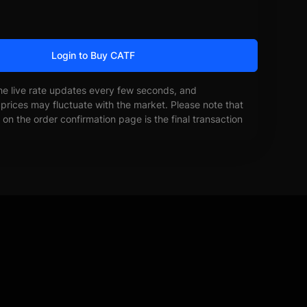
Login to Buy CATF
he live rate updates every few seconds, and
prices may fluctuate with the market. Please note that
on the order confirmation page is the final transaction