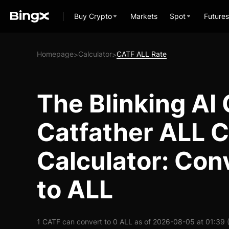
Buy Crypto
Markets
Spot
Futures
Homepage
Calculator
CATF ALL Rate
>
>
The Blinking AI 
Catfather ALL 
Calculator: Con
to ALL
1 CATF can convert to 0 ALL as of 2026-08-05 at 01:39 