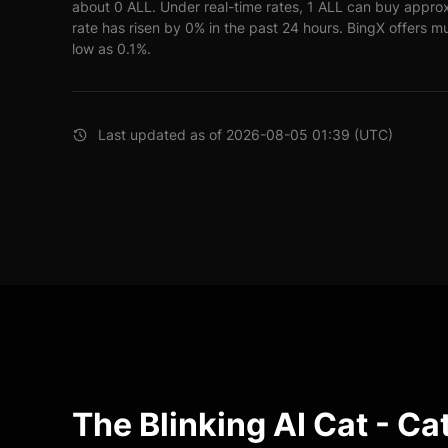
about 0 ALL. Under real-time rates, 1 ALL can buy appr
rate has risen by 0% in the past 24 hours. BingX offers mu
low as 0.1%.
Last updated as of 2026-08-05 01:39 (UTC)
The Blinking AI Cat - Ca