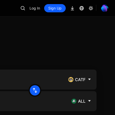
Log In
Sign Up
CATF
ALL