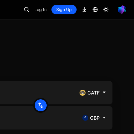
Log In
Sign Up
CATF
GBP