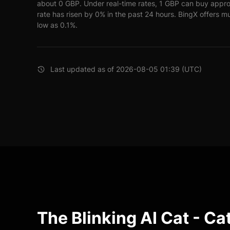
about 0 GBP. Under real-time rates, 1 GBP can buy appr
rate has risen by 0% in the past 24 hours. BingX offers mu
low as 0.1%.
Last updated as of 2026-08-05 01:39 (UTC)
The Blinking AI Cat - Ca