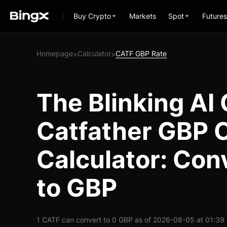
Buy Crypto
Markets
Spot
Futures
Homepage
Calculator
CATF GBP Rate
>
>
The Blinking AI 
Catfather GBP 
Calculator: Con
to GBP
1 CATF can convert to 0 GBP as of 2026-08-05 at 01:39