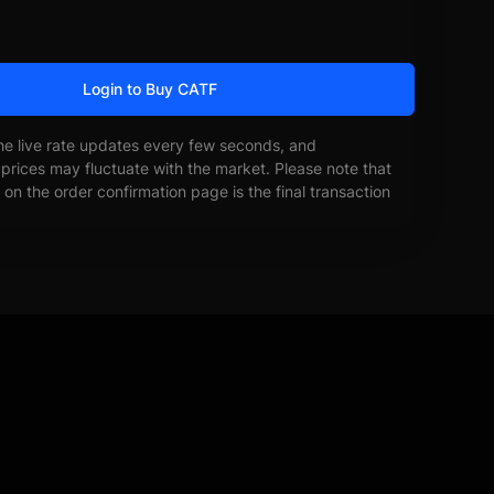
Login to Buy CATF
he live rate updates every few seconds, and
prices may fluctuate with the market. Please note that
on the order confirmation page is the final transaction