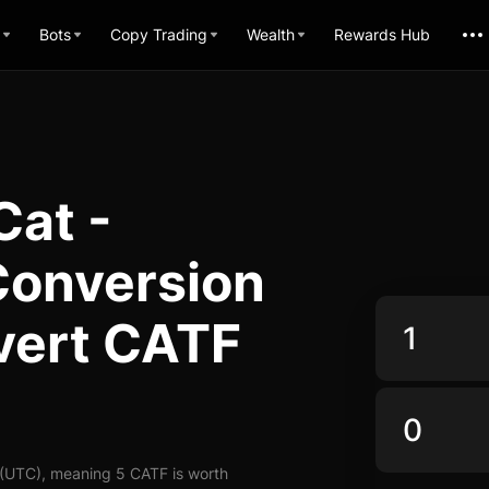
Bots
Copy Trading
Wealth
Rewards Hub
Cat -
Conversion
vert CATF
 (UTC), meaning 5 CATF is worth