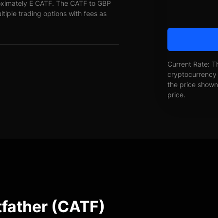
oximately E CATF. The CATF to GBP
ltiple trading options with fees as
Current Rate: T
cryptocurrency 
the price shown 
price.
tfather (CATF)