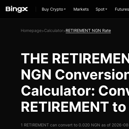
Buy Crypto
Markets
Spot
Futures
Homepage
Calculator
RETIREMENT NGN Rate
>
>
THE RETIREMEN
NGN Conversio
Calculator: Con
RETIREMENT to
1 RETIREMENT can convert to 0.020 NGN as of 2026-08-