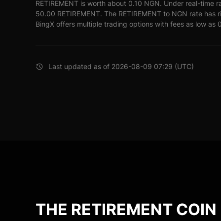
RETIREMENT is worth about 0.10 NGN. Under real-time r
50.00 RETIREMENT. The RETIREMENT to NGN rate has ris
BingX offers multiple trading options with fees as low as 
Last updated as of 2026-08-09 07:29 (UTC)
THE RETIREMENT COIN