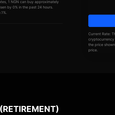
ates, 1 NGN can buy approximately
en by 0% in the past 24 hours.
0.1%.
Current Rate: T
cryptocurrency 
the price shown 
price.
 (RETIREMENT)