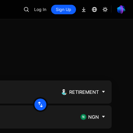
Log In
Sign Up
RETIREMENT
NGN