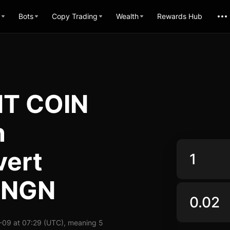
Bots
Copy Trading
Wealth
Rewards Hub
T COIN
n
vert
 NGN
09 at 07:29 (UTC), meaning 5