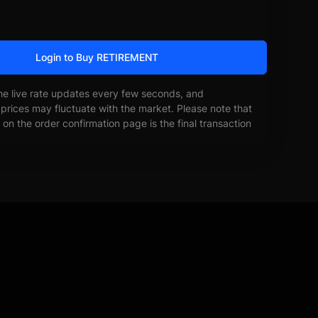
Login to Buy RETIREMENT
he live rate updates every few seconds, and
prices may fluctuate with the market. Please note that
on the order confirmation page is the final transaction