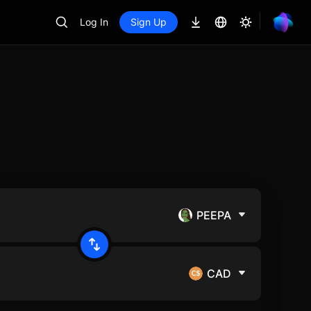
Log In
Sign Up
PEEPA
CAD