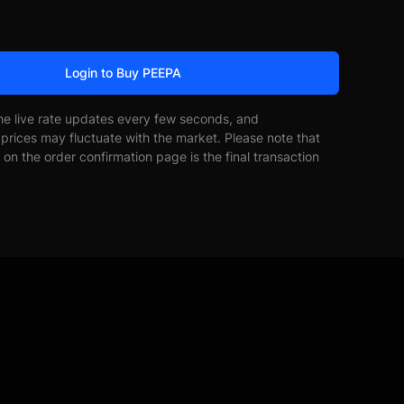
Login to Buy PEEPA
he live rate updates every few seconds, and
prices may fluctuate with the market. Please note that
on the order confirmation page is the final transaction