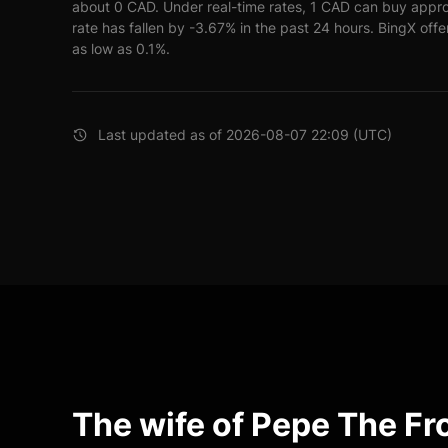
about 0 CAD. Under real-time rates, 1 CAD can buy app
rate has fallen by -3.67% in the past 24 hours. BingX offe
as low as 0.1%.
Last updated as of 2026-08-07 22:09 (UTC)
The wife of Pepe The F