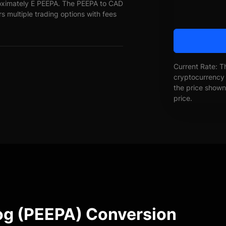
roximately E PEEPA. The PEEPA to CAD
rs multiple trading options with fees
Current Rate: T
cryptocurrency 
the price shown 
price.
rog (PEEPA) Conversion