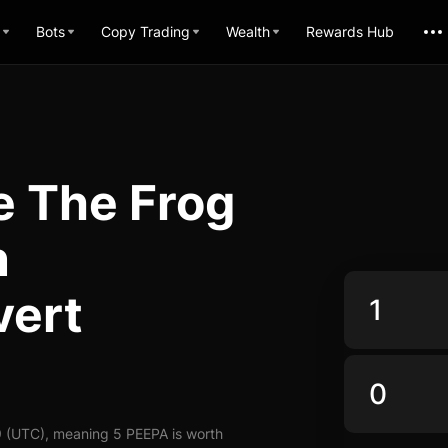
Bots
Copy Trading
Wealth
Rewards Hub
e The Frog
n
vert
9 (UTC), meaning 5 PEEPA is worth