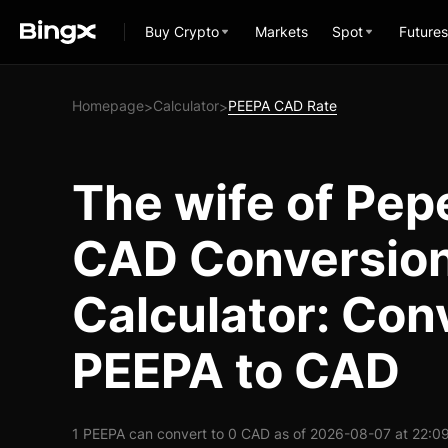
Buy Crypto
Markets
Spot
Futures
Homepage
Calculator
PEEPA CAD Rate
>
>
The wife of Pep
CAD Conversio
Calculator: Con
PEEPA to CAD
1 PEEPA can convert to 0 CAD as of 2026-08-07 at 22:0