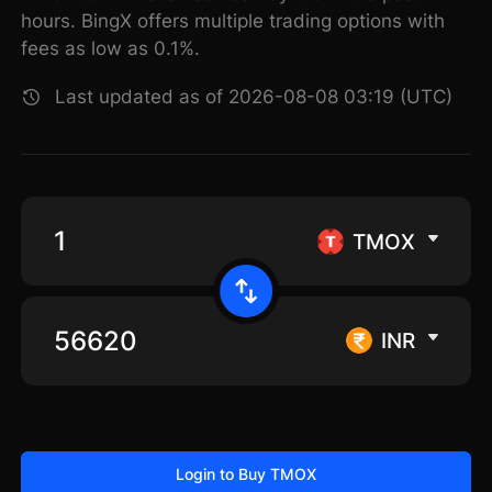
hours. BingX offers multiple trading options with
fees as low as 0.1%.
Last updated as of 2026-08-08 03:19 (UTC)
TMOX
INR
Login to Buy TMOX