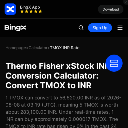
BingX App
Download
Sign Up
Homepage
Calculator
TMOX INR Rate
>
>
Thermo Fisher xStock INR
Conversion Calculator:
Convert TMOX to INR
1 TMOX can convert to 56,620.00 INR as of 2026-
08-08 at 03:19 (UTC), meaning 5 TMOX is worth
about 283,100.00 INR. Under real-time rates, 1
INR can buy approximately 0.000017 TMOX. The
TMOX to INR rate has risen by 0% in the past 24