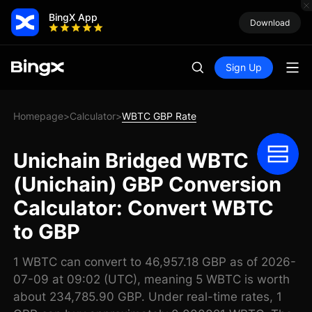
BingX App
Download
Sign Up
Homepage
Calculator
WBTC GBP Rate
>
>
Unichain Bridged WBTC
(Unichain) GBP Conversion
Calculator: Convert WBTC
to GBP
1 WBTC can convert to 46,957.18 GBP as of 2026-
07-09 at 09:02 (UTC), meaning 5 WBTC is worth
about 234,785.90 GBP. Under real-time rates, 1