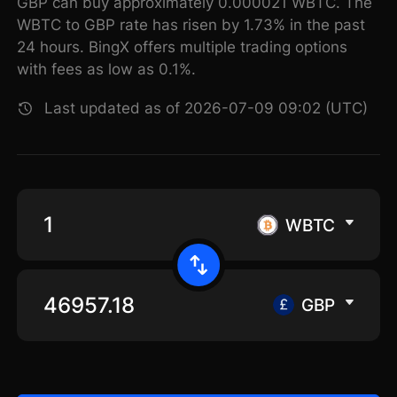
GBP can buy approximately 0.000021 WBTC. The
WBTC to GBP rate has risen by 1.73% in the past
24 hours. BingX offers multiple trading options
with fees as low as 0.1%.
Last updated as of 2026-07-09 09:02 (UTC)
WBTC
GBP