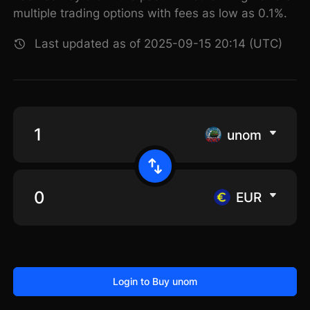
multiple trading options with fees as low as 0.1%.
Last updated as of 2025-09-15 20:14 (UTC)
unom
EUR
Login to Buy unom