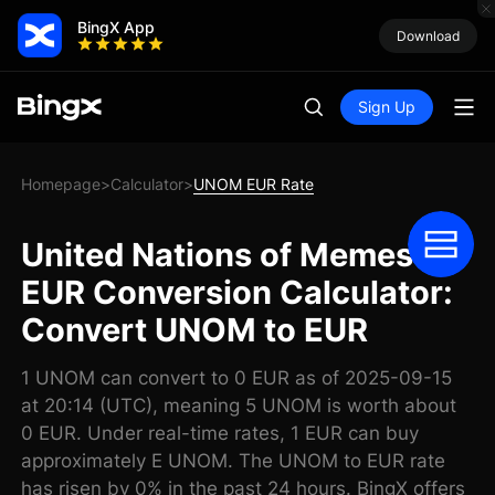
BingX App
Download
Sign Up
Homepage
Calculator
UNOM EUR Rate
>
>
United Nations of Memes
EUR Conversion Calculator:
Convert UNOM to EUR
1 UNOM can convert to 0 EUR as of 2025-09-15
at 20:14 (UTC), meaning 5 UNOM is worth about
0 EUR. Under real-time rates, 1 EUR can buy
approximately E UNOM. The UNOM to EUR rate
has risen by 0% in the past 24 hours. BingX offers