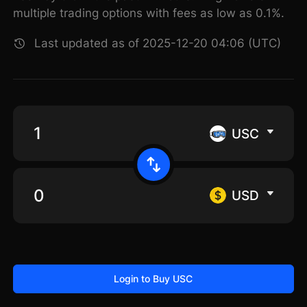
multiple trading options with fees as low as 0.1%.
Last updated as of 2025-12-20 04:06 (UTC)
USC
USD
Login to Buy USC