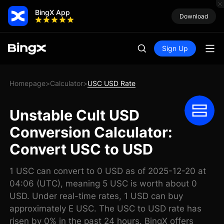
BingX App
Download
Sign Up
Homepage
Calculator
USC USD Rate
>
>
Unstable Cult USD
Conversion Calculator:
Convert USC to USD
1 USC can convert to 0 USD as of 2025-12-20 at
04:06 (UTC), meaning 5 USC is worth about 0
USD. Under real-time rates, 1 USD can buy
approximately E USC. The USC to USD rate has
risen by 0% in the past 24 hours. BingX offers