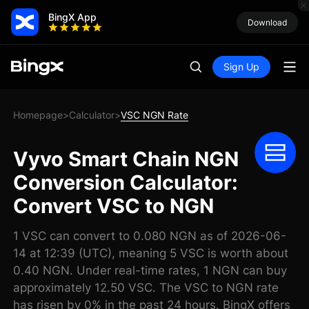
BingX App
Download
Sign Up
Homepage
Calculator
VSC NGN Rate
>
>
Vyvo Smart Chain NGN
Conversion Calculator:
Convert VSC to NGN
1 VSC can convert to 0.080 NGN as of 2026-06-
14 at 12:39 (UTC), meaning 5 VSC is worth about
0.40 NGN. Under real-time rates, 1 NGN can buy
approximately 12.50 VSC. The VSC to NGN rate
has risen by 0% in the past 24 hours. BingX offers