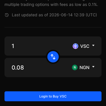
multiple trading options with fees as low as 0.1%.
Last updated as of 2026-06-14 12:39 (UTC)
VSC
NGN
Login to Buy VSC