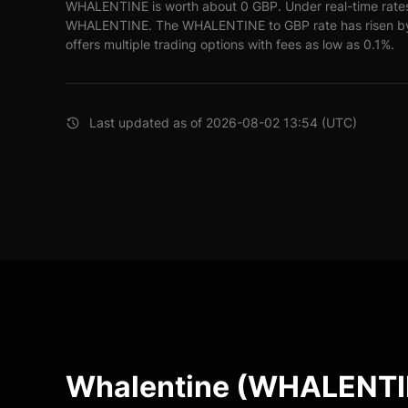
WHALENTINE is worth about 0 GBP. Under real-time rate
WHALENTINE. The WHALENTINE to GBP rate has risen by 
offers multiple trading options with fees as low as 0.1%.
Last updated as of 2026-08-02 13:54 (UTC)
Whalentine (WHALENTIN