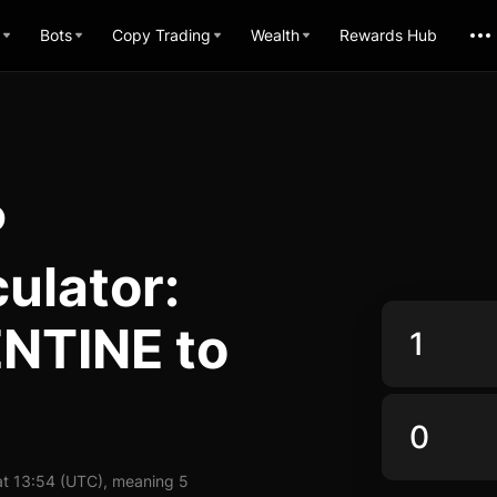
Bots
Copy Trading
Wealth
Rewards Hub
P
ulator:
NTINE to
t 13:54 (UTC), meaning 5