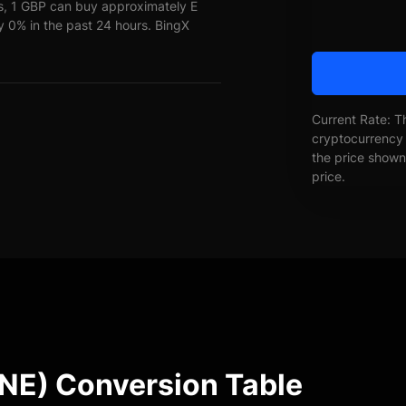
s, 1 GBP can buy approximately E
0% in the past 24 hours. BingX
Current Rate: T
cryptocurrency 
the price shown 
price.
E) Conversion Table