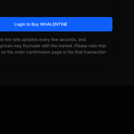
Login to Buy WHALENTINE
he live rate updates every few seconds, and
prices may fluctuate with the market. Please note that
on the order confirmation page is the final transaction