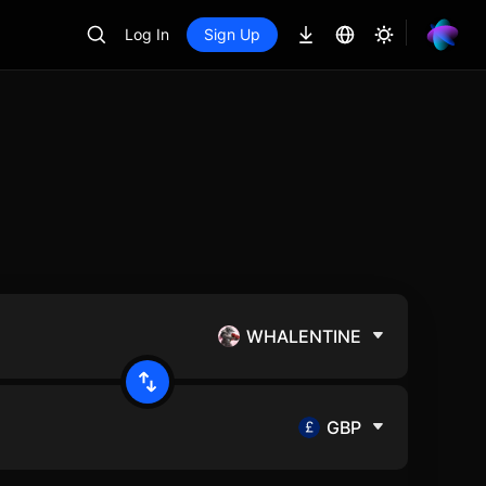
Log In
Sign Up
WHALENTINE
GBP