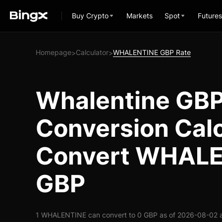
Buy Crypto
Markets
Spot
Futures
Homepage
Calculator
WHALENTINE GBP Rate
>
>
Whalentine GB
Conversion Calc
Convert WHALE
GBP
1 WHALENTINE can convert to 0 GBP as of 2026-08-02 a