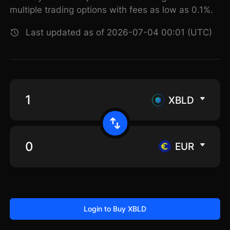
multiple trading options with fees as low as 0.1%.
Last updated as of 2026-07-04 00:01 (UTC)
XBLD
EUR
Login to Buy XBLD