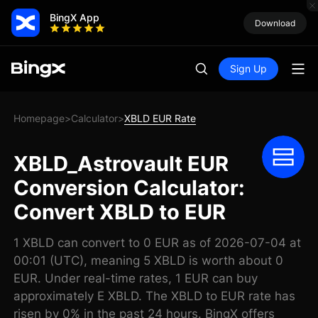
BingX App
Download
Sign Up
Homepage
Calculator
XBLD EUR Rate
>
>
XBLD_Astrovault EUR
Conversion Calculator:
Convert XBLD to EUR
1 XBLD can convert to 0 EUR as of 2026-07-04 at
00:01 (UTC), meaning 5 XBLD is worth about 0
EUR. Under real-time rates, 1 EUR can buy
approximately E XBLD. The XBLD to EUR rate has
risen by 0% in the past 24 hours. BingX offers