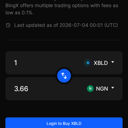
BingX offers multiple trading options with fees as
low as 0.1%.
Last updated as of 2026-07-04 00:01 (UTC)
XBLD
NGN
Login to Buy XBLD