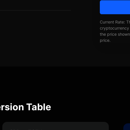
Current Rate: T
cryptocurrency 
the price shown 
price.
rsion Table