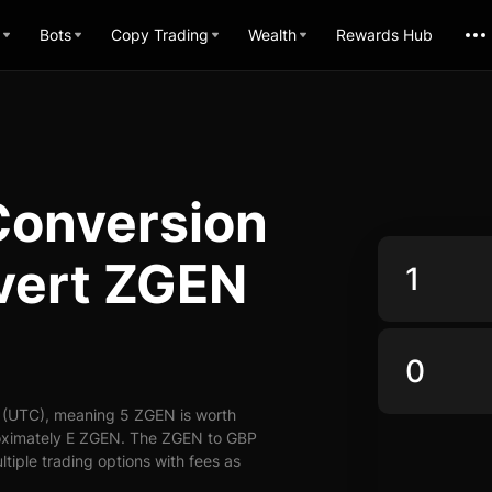
Bots
Copy Trading
Wealth
Rewards Hub
Conversion
vert ZGEN
 (UTC), meaning 5 ZGEN is worth
roximately E ZGEN. The ZGEN to GBP
ltiple trading options with fees as