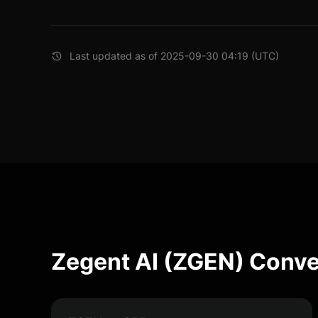
Last updated as of 2025-09-30 04:19 (UTC)
Zegent AI (ZGEN) Conve