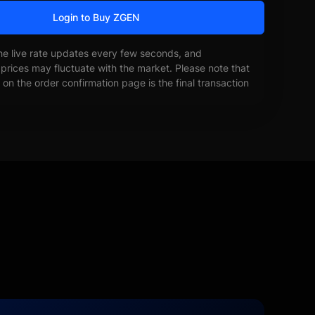
Login to Buy ZGEN
he live rate updates every few seconds, and
prices may fluctuate with the market. Please note that
on the order confirmation page is the final transaction