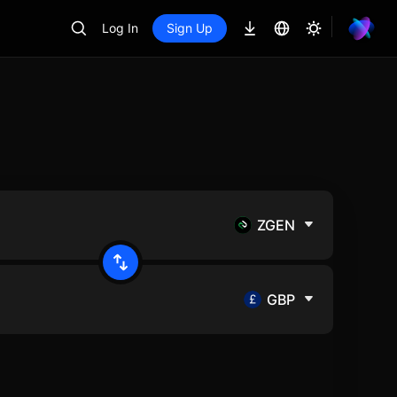
Log In
Sign Up
ZGEN
GBP