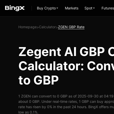
Buy Crypto
Markets
Spot
Futures
Homepage
Calculator
ZGEN GBP Rate
>
>
Zegent AI GBP 
Calculator: Con
to GBP
1 ZGEN can convert to 0 GBP as of 2025-09-30 at 04:19
about 0 GBP. Under real-time rates, 1 GBP can buy app
rate has risen by 0% in the past 24 hours. BingX offers mu
low as 0.1%.