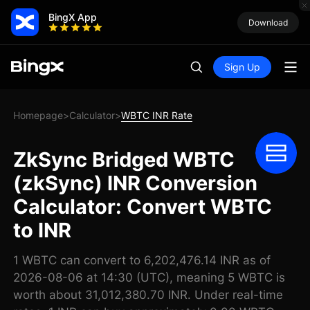
BingX App
Download
Sign Up
Homepage
Calculator
WBTC INR Rate
>
>
ZkSync Bridged WBTC
(zkSync) INR Conversion
Calculator: Convert WBTC
to INR
1 WBTC can convert to 6,202,476.14 INR as of
2026-08-06 at 14:30 (UTC), meaning 5 WBTC is
worth about 31,012,380.70 INR. Under real-time