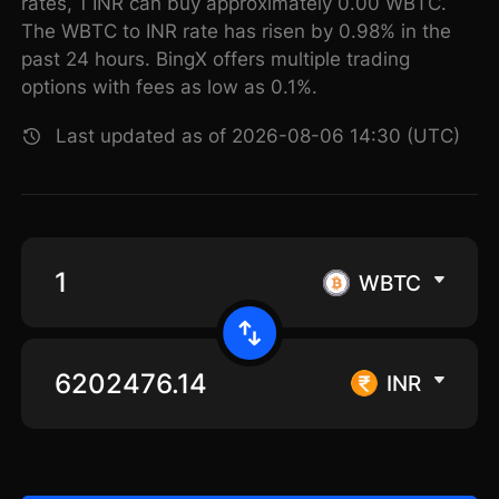
rates, 1 INR can buy approximately 0.00 WBTC.
The WBTC to INR rate has risen by 0.98% in the
past 24 hours. BingX offers multiple trading
options with fees as low as 0.1%.
Last updated as of 2026-08-06 14:30 (UTC)
WBTC
INR