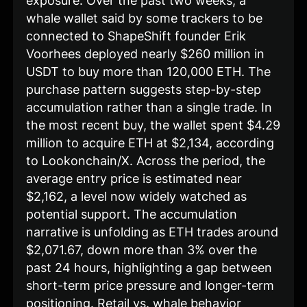
exposure. Over the past two weeks, a
whale wallet said by some trackers to be
connected to ShapeShift founder Erik
Voorhees deployed nearly $260 million in
USDT to buy more than 120,000 ETH. The
purchase pattern suggests step-by-step
accumulation rather than a single trade. In
the most recent buy, the wallet spent $4.29
million to acquire ETH at $2,134, according
to Lookonchain/X. Across the period, the
average entry price is estimated near
$2,162, a level now widely watched as
potential support. The accumulation
narrative is unfolding as ETH trades around
$2,071.67, down more than 3% over the
past 24 hours, highlighting a gap between
short-term price pressure and longer-term
positioning. Retail vs. whale behavior