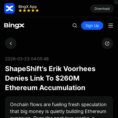
BingX App
Download
Sign Up
2026-03-23 04:05:48
ShapeShift's Erik Voorhees
Denies Link To $260M
Ethereum Accumulation
Onchain flows are fueling fresh speculation
that big money is quietly building Ethereum