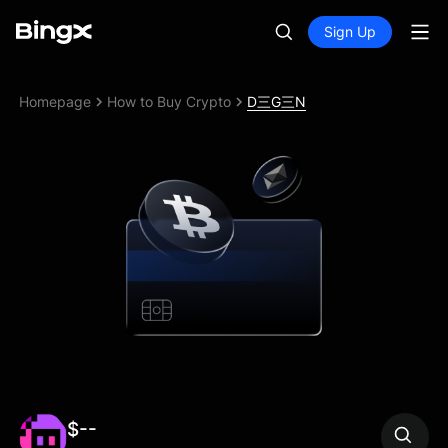
Sign Up
Homepage
How to Buy Crypto
D三G三N
$--