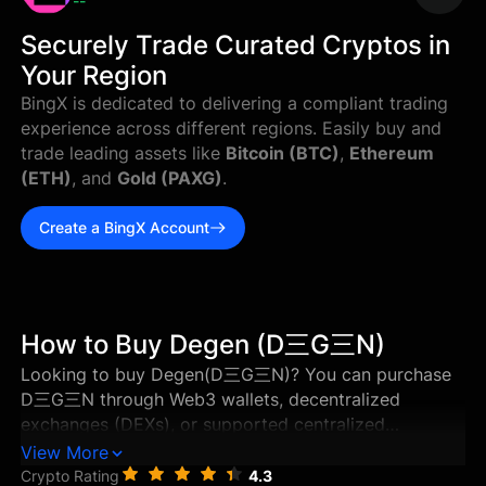
--
Securely Trade Curated Cryptos in
Your Region
BingX is dedicated to delivering a compliant trading
experience across different regions. Easily buy and
trade leading assets like
Bitcoin (BTC)
,
Ethereum
(ETH)
, and
Gold (PAXG)
.
Create a BingX Account
How to Buy Degen (D三G三N)
Looking to buy Degen(D三G三N)? You can purchase
D三G三N through Web3 wallets, decentralized
exchanges (DEXs), or supported centralized
exchanges in just a few steps. This guide walks you
View More
through the best ways to buy Degen, and how to
Crypto Rating
4.3