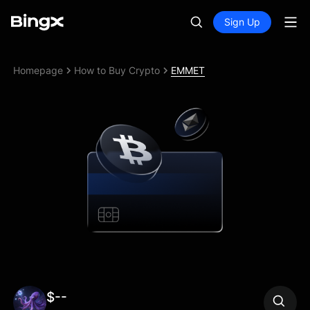
Sign Up
Homepage
How to Buy Crypto
EMMET
$--