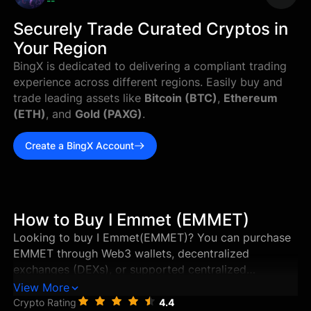
--
Securely Trade Curated Cryptos in
Your Region
BingX is dedicated to delivering a compliant trading
experience across different regions. Easily buy and
trade leading assets like
Bitcoin (BTC)
,
Ethereum
(ETH)
, and
Gold (PAXG)
.
Create a BingX Account
How to Buy I Emmet (EMMET)
Looking to buy I Emmet(EMMET)? You can purchase
EMMET through Web3 wallets, decentralized
exchanges (DEXs), or supported centralized
exchanges in just a few steps. This guide walks you
View More
through the best ways to buy I Emmet, and how to
Crypto Rating
4.4