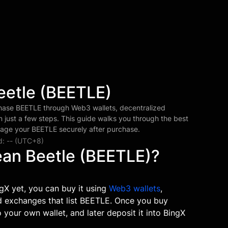
eetle (BEETLE)
hase BEETLE through Web3 wallets, decentralized
 just a few steps. This guide walks you through the best
age your BEETLE securely after purchase.
d: -- (UTC+8)
ean Beetle (BEETLE)?
gX yet, you can buy it using
Web3 wallets
,
ed exchanges that list BEETLE. Once you buy
 your own wallet, and later deposit it into BingX