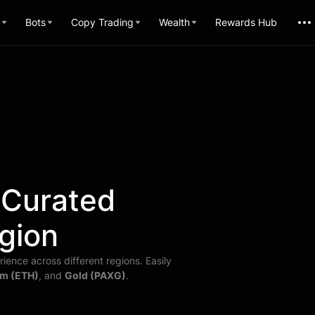
Bots
Copy Trading
Wealth
Rewards Hub
 Curated
gion
ience across different regions. Easily
m (ETH)
, and
Gold (PAXG)
.