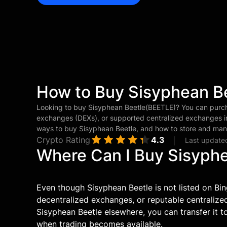
How to Buy Sisyphean B
Looking to buy Sisyphean Beetle(BEETLE)? You can purc
exchanges (DEXs), or supported centralized exchanges in
ways to buy Sisyphean Beetle, and how to store and man
Crypto Rating
4.3
Last update
Where Can I Buy Sisyph
Even though Sisyphean Beetle is not listed on Bin
decentralized exchanges, or reputable centraliz
Sisyphean Beetle elsewhere, you can transfer it to
when trading becomes available.