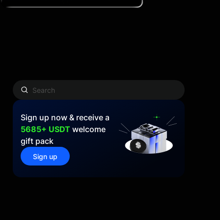
Sign up now & receive a
5685+ USDT
welcome
gift pack
Sign up