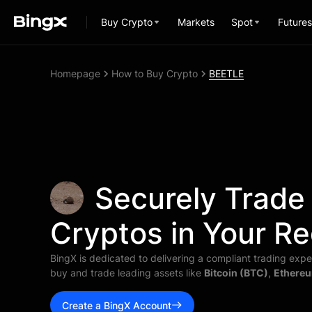
Buy Crypto
Markets
Spot
Futures
Homepage
How to Buy Crypto
BEETLE
Securely Trade
Cryptos in Your Re
BingX is dedicated to delivering a compliant trading exper
buy and trade leading assets like
Bitcoin (BTC)
,
Ethereu
Create a BingX Account