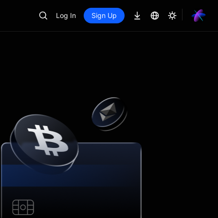
Log In
Sign Up