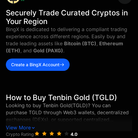
--
Securely Trade Curated Cryptos in
Your Region
BingX is dedicated to delivering a compliant trading
experience across different regions. Easily buy and
trade leading assets like
Bitcoin (BTC)
,
Ethereum
(ETH)
, and
Gold (PAXG)
.
Create a BingX Account
How to Buy Tenbin Gold (TGLD)
Looking to buy Tenbin Gold(TGLD)? You can
purchase TGLD through Web3 wallets, decentralized
exchanges (DEXs), or supported centralized
exchanges in just a few steps. This guide walks you
View More
through the best ways to buy Tenbin Gold, and how
Crypto Rating
4.0