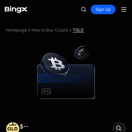
Sign Up
Homepage
How to Buy Crypto
TGLD
$--