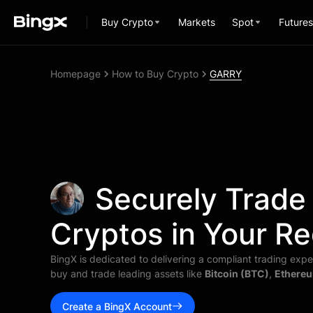
Buy Crypto
Markets
Spot
Futures
Homepage
How to Buy Crypto
GARRY
Securely Trade
Cryptos in Your Re
BingX is dedicated to delivering a compliant trading exper
buy and trade leading assets like
Bitcoin (BTC)
,
Ethereu
Create a BingX Account