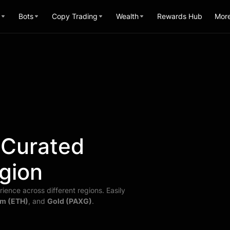
Bots
Copy Trading
Wealth
Rewards Hub
Mor
 Curated
gion
ience across different regions. Easily
m (ETH)
, and
Gold (PAXG)
.