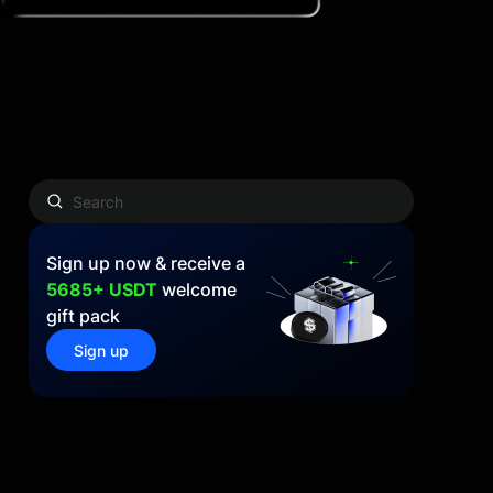
Sign up now & receive a
5685+ USDT
welcome
gift pack
Sign up