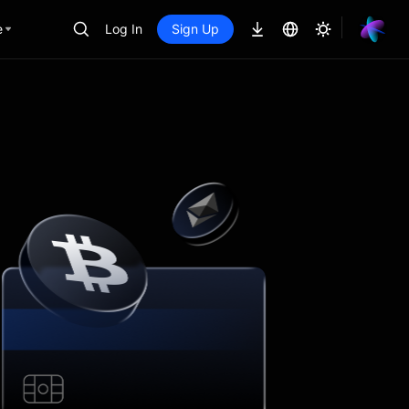
e
Log In
Sign Up