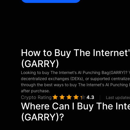
How to Buy The Internet
(GARRY)
Looking to buy The Internet's AI Punching Bag(GARRY)?
decentralized exchanges (DEXs), or supported centralize
through the best ways to buy The Internet's AI Punchin
after purchase.
Crypto Rating
4.3
Last update
Where Can I Buy The Int
(GARRY)?