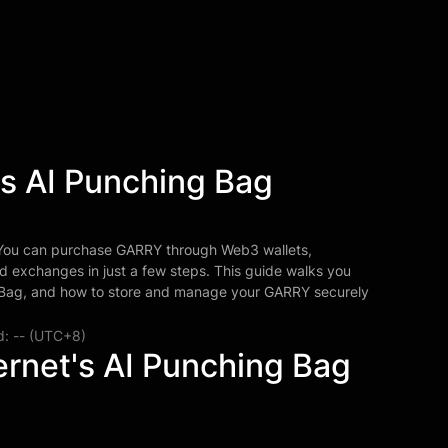
's AI Punching Bag
 You can purchase GARRY through Web3 wallets,
d exchanges in just a few steps. This guide walks you
g Bag, and how to store and manage your GARRY securely
d: -- (UTC+8)
ernet's AI Punching Bag