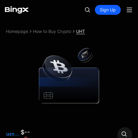
Sign Up
Homepage
How to Buy Crypto
UHT
$--