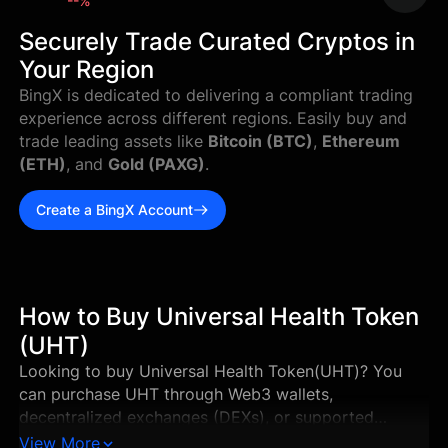
--%
Securely Trade Curated Cryptos in
Your Region
BingX is dedicated to delivering a compliant trading
experience across different regions. Easily buy and
trade leading assets like
Bitcoin (BTC)
,
Ethereum
(ETH)
, and
Gold (PAXG)
.
Create a BingX Account
How to Buy Universal Health Token
(UHT)
Looking to buy Universal Health Token(UHT)? You
can purchase UHT through Web3 wallets,
decentralized exchanges (DEXs), or supported
centralized exchanges in just a few steps. This guide
View More