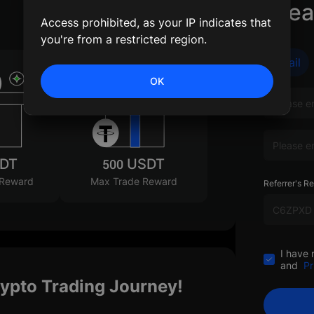
Crea
Access prohibited, as your IP indicates that
you're from a restricted region.
Email
OK
SDT
500 USDT
 Reward
Max Trade Reward
Referrer's Re
I have 
and
Pr
rypto Trading Journey!