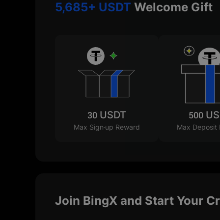
5,685+ USDT
Welcome Gift
30 USDT
500 U
Max Sign-up Reward
Max Deposit
Join BingX and Start Your C