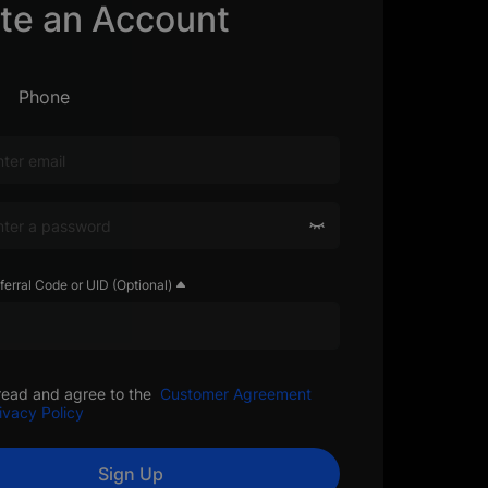
te an Account
Phone
ferral Code or UID (Optional)
read and agree to the
Customer Agreement
ivacy Policy
Sign Up