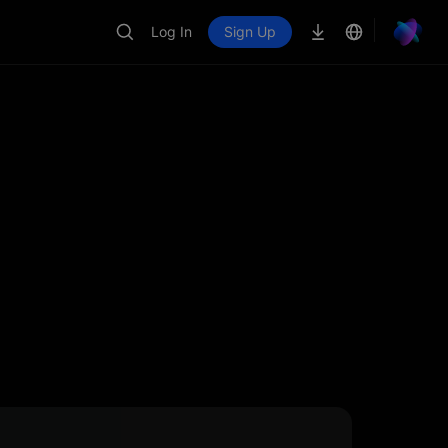
Log In
Sign Up