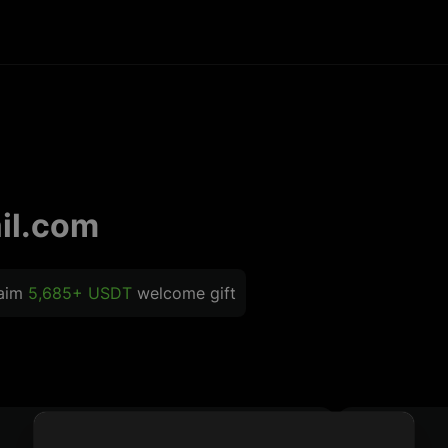
il.com
laim
5,685+ USDT
welcome gift