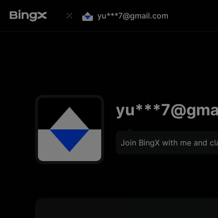
yu***7@gmail.com
yu***7@gma
Join BingX with me and c