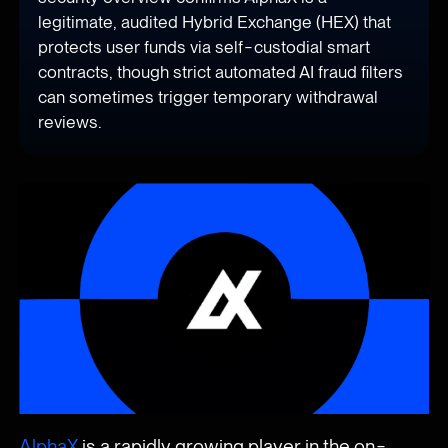
legitimate, audited Hybrid Exchange (HEX) that
protects user funds via self-custodial smart
contracts, though strict automated AI fraud filters
can sometimes trigger temporary withdrawal
reviews.
AlphaX
is a rapidly growing player in the on-