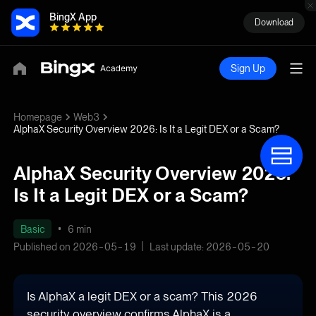
BingX App
Download
Sign Up
Homepage
Web3
AlphaX Security Overview 2026: Is It a Legit DEX or a Scam?
AlphaX Security Overview 2026:
Is It a Legit DEX or a Scam?
Basic
6 min
Published on 2026-05-19
Last update: 2026-05-20
Is AlphaX a legit DEX or a scam? This 2026
security overview confirms AlphaX is a