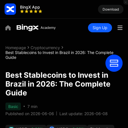
BingX App
Download
Sign Up
Homepage
Cryptocurrency
Best Stablecoins to Invest in Brazil in 2026: The Complete
Guide
Best Stablecoins to Invest in
Brazil in 2026: The Complete
Guide
Basic
7 min
Published on 2026-06-06
Last update: 2026-06-08