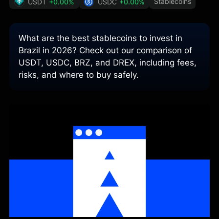
Stablecoins
USDT
+0.00%
USDC
+0.00%
What are the best stablecoins to invest in
Brazil in 2026? Check out our comparison of
USDT, USDC, BRZ, and DREX, including fees,
risks, and where to buy safely.