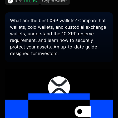
Crypto Wallets
XRP
+0.00%
What are the best XRP wallets? Compare hot
wallets, cold wallets, and custodial exchange
wallets, understand the 10 XRP reserve
requirement, and learn how to securely
protect your assets. An up-to-date guide
designed for investors.