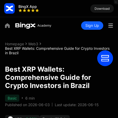
BingX App
Download
Sign Up
Homepage
Web3
Best XRP Wallets: Comprehensive Guide for Crypto Investors
in Brazil
Best XRP Wallets:
Comprehensive Guide for
Crypto Investors in Brazil
Basic
6 min
Published on 2026-06-03
Last update: 2026-06-15