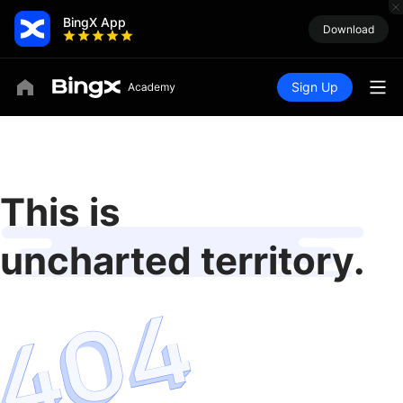
BingX App
Download
Sign Up
This is
uncharted territory.