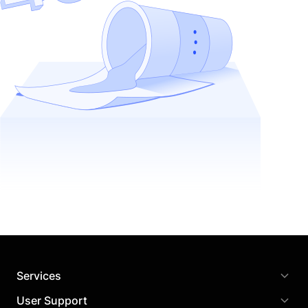
Services
User Support