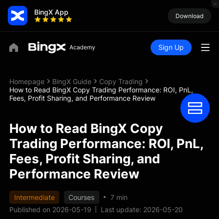
BingX App
Download
Sign Up
Homepage
BingX Guide
Copy Trading
How to Read BingX Copy Trading Performance: ROI, PnL,
Fees, Profit Sharing, and Performance Review
How to Read BingX Copy
Trading Performance: ROI, PnL,
Fees, Profit Sharing, and
Performance Review
Intermediate
Courses
7 min
Published on 2026-05-19
Last update: 2026-05-20