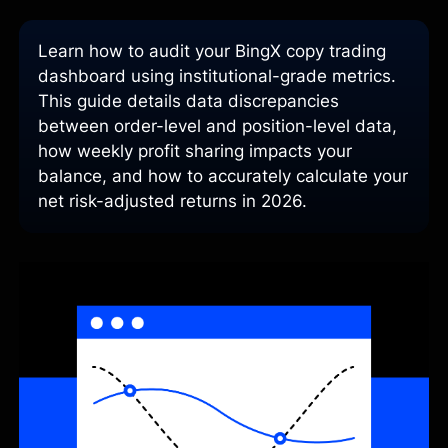
Learn how to audit your BingX copy trading
dashboard using institutional-grade metrics.
This guide details data discrepancies
between order-level and position-level data,
how weekly profit sharing impacts your
balance, and how to accurately calculate your
net risk-adjusted returns in 2026.